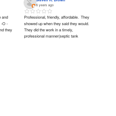
6 years ago
 and 
Professional, friendly, affordable.  They 
 -O -
showed up when they said they would.  
nd they 
They did the work in a timely, 
professional manner(septic tank 
empty/rinse).  Also the staff is very 
friendly.  Thanks guys for a great 
experience.  We will definitely do 
business again!