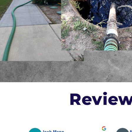
Revie
Josh Mann
A