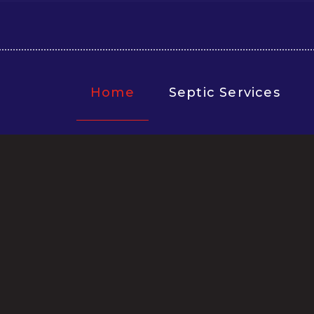
Home
Septic Services