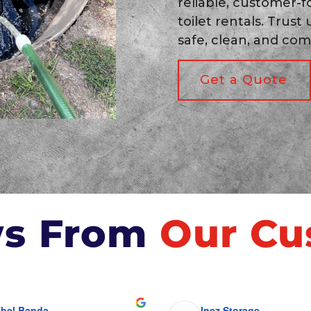
reliable, customer-f
toilet rentals. Trust
safe, clean, and com
Get a Quote
ws From
Our Cu
bel Banda
Inez Storage