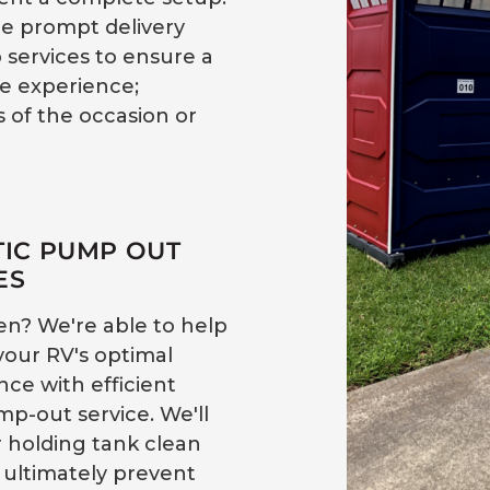
e prompt delivery
 services to ensure a
ee experience;
 of the occasion or
TIC PUMP OUT
ES
en? We're able to help
your RV's optimal
ce with efficient
mp-out service. We'll
 holding tank clean
 ultimately prevent