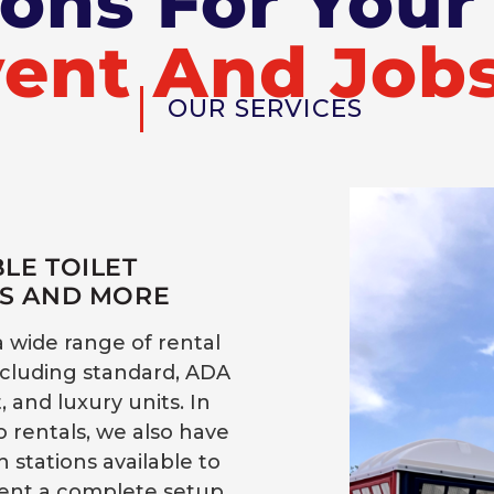
ions For You
ent And Jobs
OUR SERVICES
LE TOILET
S AND MORE
a wide range of rental
ncluding standard, ADA
 and luxury units. In
o rentals, we also have
 stations available to
nt a complete setup.