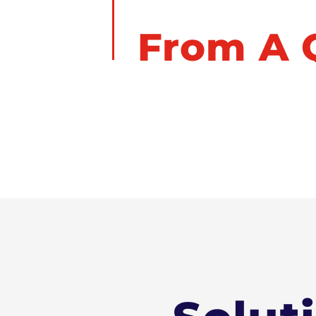
You're J
From A Q