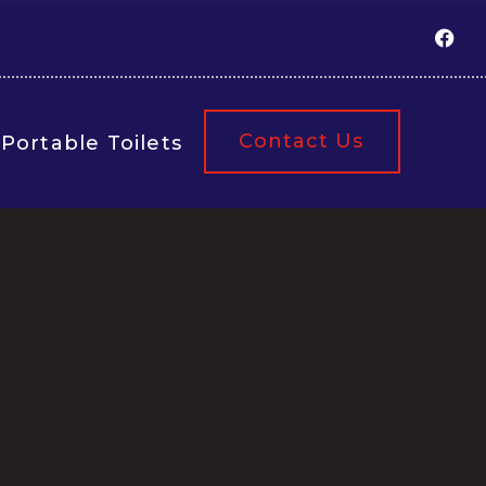
Contact Us
Portable Toilets