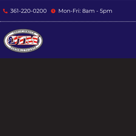
361-220-0200
Mon-Fri: 8am - 5pm