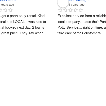
 years ago
5 years ago
 get a porta potty rental. Kind, 
Excellent service from a reliable
onal and LOCAL! I was able to 
local company. I used their Port
ntal booked next day, 2 towns 
Potty Service.... right on time, a
a great price. They say when 
take care of their customers.
ort a small business, you are 
ing someone’s dreams. Thank 
ah!