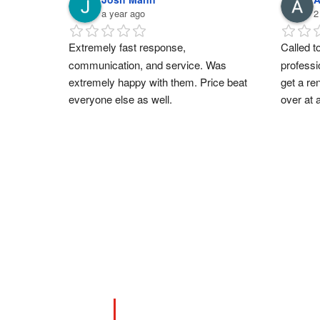
a year ago
2
Extremely fast response, 
Called to
communication, and service. Was 
professi
extremely happy with them. Price beat 
get a re
everyone else as well.
over at 
you supp
support
you Sar
CONTACT US