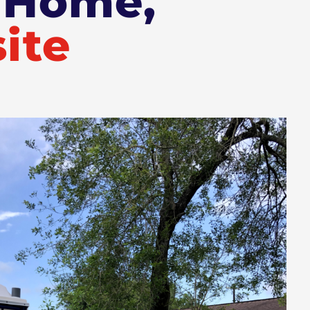
r Home,
ite