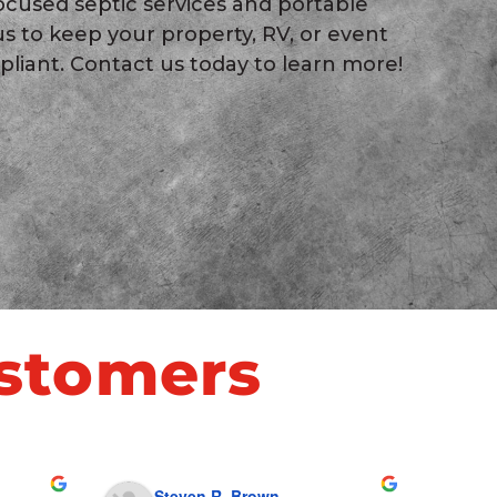
ocused septic services and portable
 us to keep your property, RV, or event
pliant. Contact us today to learn more!
stomers
Steven R. Brown