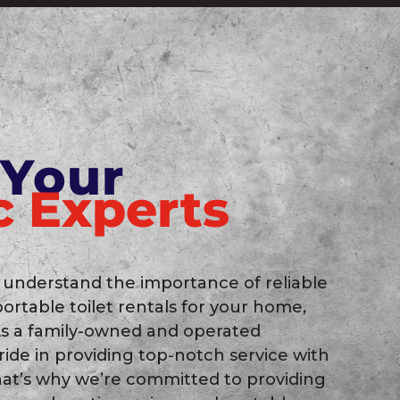
 Your
c Experts
 understand the importance of reliable
portable toilet rentals for your home,
 As a family-owned and operated
ide in providing top-notch service with
hat’s why we’re committed to providing