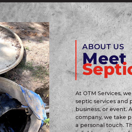
ABOUT US
Meet
Septi
At OTM Services, we
septic services and 
business, or event.
company, we take pr
a personal touch. T