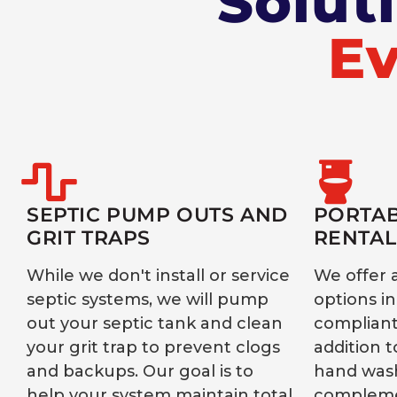
Solut
Ev
SEPTIC PUMP OUTS AND
PORTAB
GRIT TRAPS
RENTAL
While we don't install or service
We offer 
septic systems, we will pump
options i
out your septic tank and clean
compliant,
your grit trap to prevent clogs
addition t
and backups. Our goal is to
hand wash
help your system maintain total
compleme