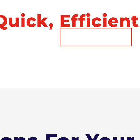
ust A Phone Ca
uick, Efficient
Call Now