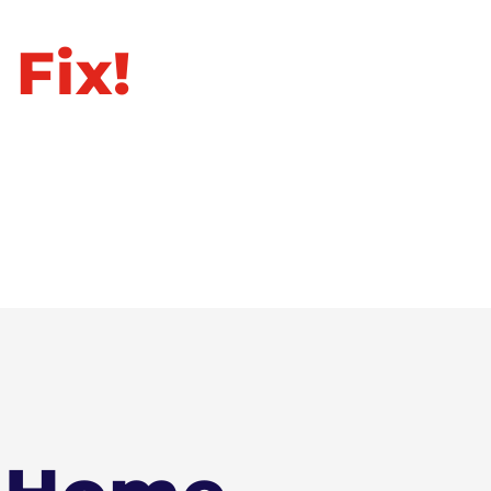
ll Away
 Fix!