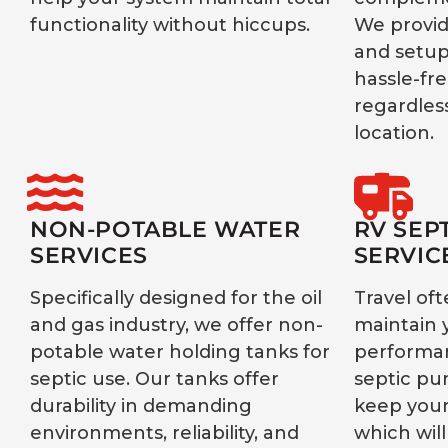
functionality without hiccups.
We provid
and setup
hassle-fr
regardless
location.
NON-POTABLE WATER
RV SEP
SERVICES
SERVIC
Specifically designed for the oil
Travel oft
and gas industry, we offer non-
maintain 
potable water holding tanks for
performan
septic use. Our tanks offer
septic pu
durability in demanding
keep your
environments, reliability, and
which will